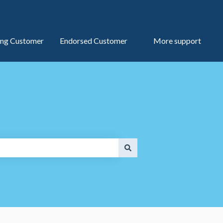
ng Customer
Endorsed Customer
More support