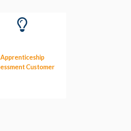
Apprenticeship
sessment Customer