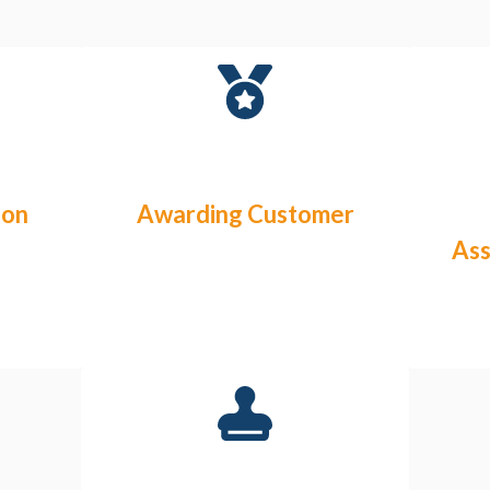
ion
Awarding Customer
As