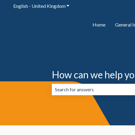
English - United Kingdom
Show submenu for translations
Home
General I
How can we help yo
There are no suggestions because the 