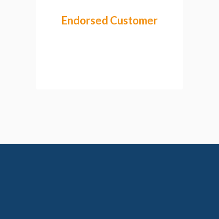
Endorsed Customer