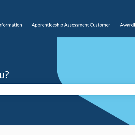
nformation
Apprenticeship Assessment Customer
Awardi
u?
search field is empty.