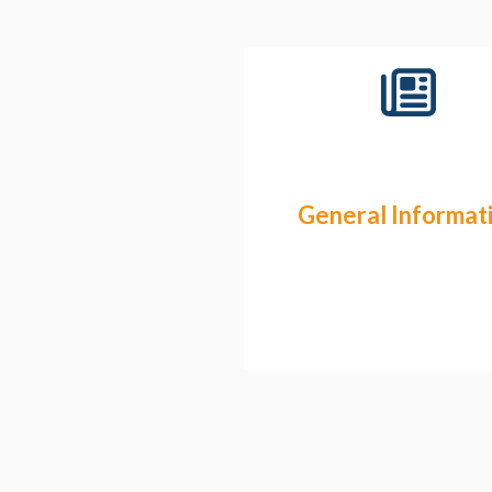
General Informat